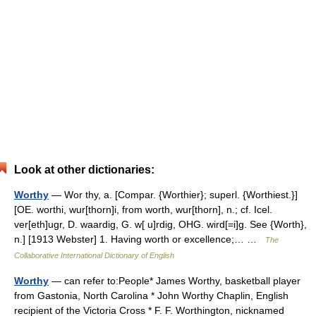
Look at other dictionaries:
Worthy
— Wor thy, a. [Compar. {Worthier}; superl. {Worthiest.}]
[OE. worthi, wur[thorn]i, from worth, wur[thorn], n.; cf. Icel.
ver[eth]ugr, D. waardig, G. w[ u]rdig, OHG. wird[=i]g. See {Worth},
n.] [1913 Webster] 1. Having worth or excellence;… …
The
Collaborative International Dictionary of English
Worthy
— can refer to:People* James Worthy, basketball player
from Gastonia, North Carolina * John Worthy Chaplin, English
recipient of the Victoria Cross * F. F. Worthington, nicknamed