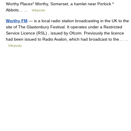
Worthy Places* Worthy, Somerset, a hamlet near Porlock *
Abbots… …
Wikipedia
Worthy FM
— is a local radio station broadcasting in the UK to the
site of The Glastonbury Festival. It operates under a Restricted
Service Licence (RSL) , issued by Ofcom. Previously the licence
had been issued to Radio Avalon, which had broadcast to the… …
Wikipedia