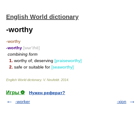
English World dictionary
-worthy
-worthy
-worthy
[wʉr′
th
ē]
combining form
1.
worthy of; deserving
[praiseworthy]
2.
safe or suitable for
[seaworthy]
English World dictionary
.
V. Neufeldt
.
2014
.
Игры ⚽
Нужен реферат?
-worker
-xion