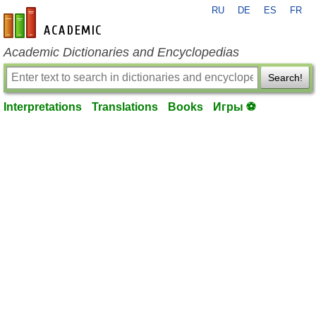
RU
DE
ES
FR
en-academic.com
Academic Dictionaries and Encyclopedias
Search!
Interpretations
Translations
Books
Игры ⚽