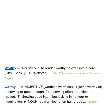
Worthy
— Wor thy, v. t. To render worthy; to exalt into a hero.
[Obs.] Shak. [1913 Webster] …
The Collaborative International Dictionary of
English
worthy
— ► ADJECTIVE (worthier, worthiest) 1) (often worthy of)
deserving or good enough. 2) deserving effort, attention, or
respect. 3) showing good intent but lacking in humour or
imagination. ► NOUN (pl. worthies) often humorous …
English