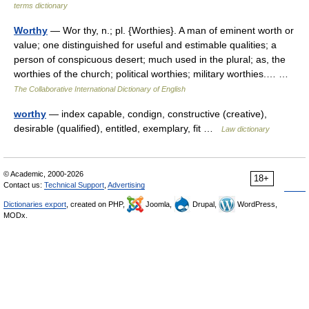
terms dictionary
Worthy
— Wor thy, n.; pl. {Worthies}. A man of eminent worth or
value; one distinguished for useful and estimable qualities; a
person of conspicuous desert; much used in the plural; as, the
worthies of the church; political worthies; military worthies.… …
The Collaborative International Dictionary of English
worthy
— index capable, condign, constructive (creative),
desirable (qualified), entitled, exemplary, fit …
Law dictionary
© Academic, 2000-2026
18+
Contact us:
Technical Support
,
Advertising
Dictionaries export
, created on PHP,
Joomla,
Drupal,
WordPress,
MODx.