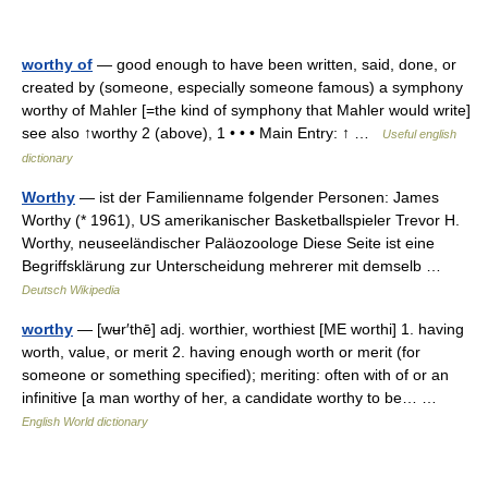
worthy of
— good enough to have been written, said, done, or
created by (someone, especially someone famous) a symphony
worthy of Mahler [=the kind of symphony that Mahler would write]
see also ↑worthy 2 (above), 1 • • • Main Entry: ↑ …
Useful english
dictionary
Worthy
— ist der Familienname folgender Personen: James
Worthy (* 1961), US amerikanischer Basketballspieler Trevor H.
Worthy, neuseeländischer Paläozoologe Diese Seite ist eine
Begriffsklärung zur Unterscheidung mehrerer mit demselb …
Deutsch Wikipedia
worthy
— [wʉr′thē] adj. worthier, worthiest [ME worthi] 1. having
worth, value, or merit 2. having enough worth or merit (for
someone or something specified); meriting: often with of or an
infinitive [a man worthy of her, a candidate worthy to be… …
English World dictionary